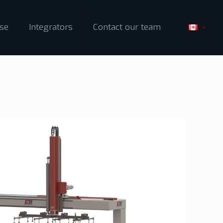
ise
Integrators
Contact our team