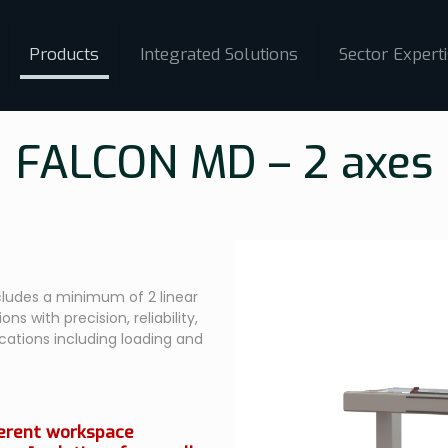
Products
Integrated Solutions
Sector Expert
FALCON MD – 2 axes
ludes a minimum of 2 linear
ns with precision, reliability,
ications including loading and
ferent workspace