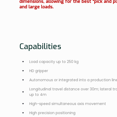
dimensions, allowing for the best "pick and pl
and large loads.
Capabilities
Load capacity up to 250 kg
HD gripper
Autonomous or integrated into a production lin
Longitudinal travel distance over 30m; lateral tra
up to 4m
High-speed simultaneous axis movement
High precision positioning