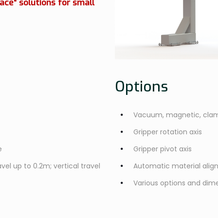
ace" solutions for small
Options
Vacuum, magnetic, clam
Gripper rotation axis
e
Gripper pivot axis
vel up to 0.2m; vertical travel
Automatic material ali
Various options and dime