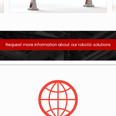
Request more information about our robotic solutions