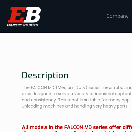
Company
Description
The FALCON MD (Medium Duty) series linear robot inc
axes designed to serve a variety of industrial applicatio
and consistency. This robot is suitable for many appl
unloading machines and handling very heavy parts.
All models in the FALCON MD series offer dif