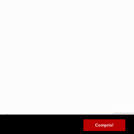
tryrobots.com
Compris!