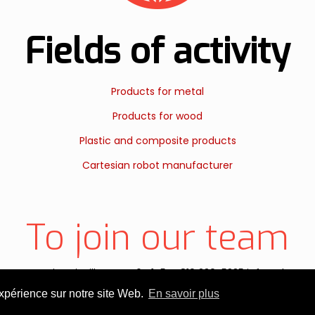
Fields of activity
Products for metal
Products for wood
Plastic and composite products
Cartesian robot manufacturer
To join our team
aguenay, Victoriaville, QC, G6T 1T5 T. 819 330-5335 info@ebgan
expérience sur notre site Web.
En savoir plus