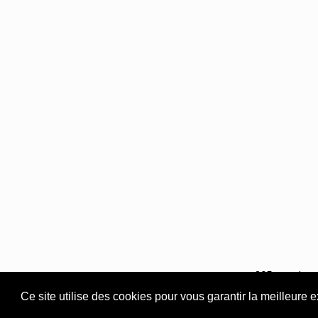
365 rue du S
Ce site utilise des cookies pour vous garantir la meilleure 