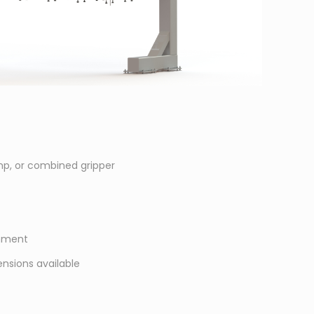
p, or combined gripper
gnment
nsions available