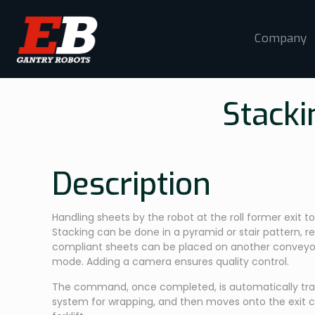
Company
Stacki
Description
Handling sheets by the robot at the roll former exit 
Stacking can be done in a pyramid or stair pattern, r
compliant sheets can be placed on another conveyo
mode. Adding a camera ensures quality control.
The command, once completed, is automatically tra
system for wrapping, and then moves onto the exit c