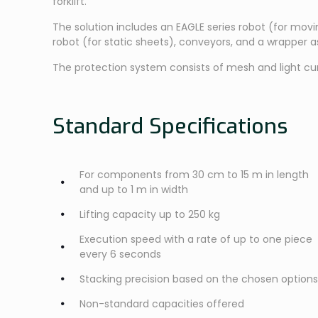
forklift.
The solution includes an EAGLE series robot (for mov
robot (for static sheets), conveyors, and a wrapper 
The protection system consists of mesh and light cur
Standard Specifications
For components from 30 cm to 15 m in length
and up to 1 m in width
Lifting capacity up to 250 kg
Execution speed with a rate of up to one piece
every 6 seconds
Stacking precision based on the chosen options
Non-standard capacities offered