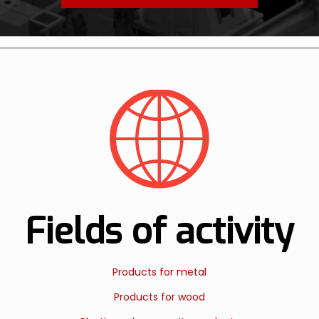
Fields of activity
Products for metal
Products for wood