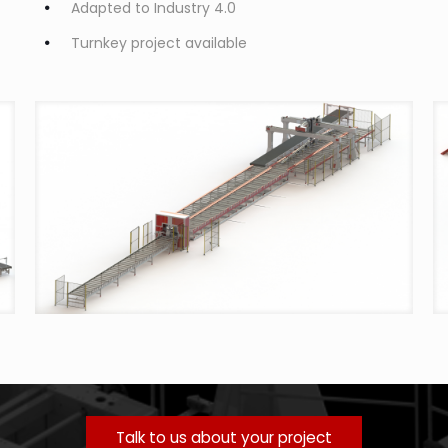
Adapted to Industry 4.0
Turnkey project available
Talk to us about your project