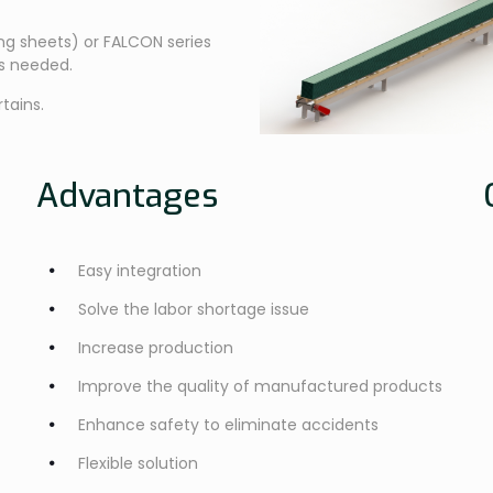
ing sheets) or FALCON series
as needed.
tains.
Advantages
Easy integration
Solve the labor shortage issue
Increase production
Improve the quality of manufactured products
Enhance safety to eliminate accidents
Flexible solution