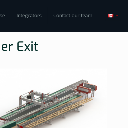
ise
Integrators
Contact our team
er Exit