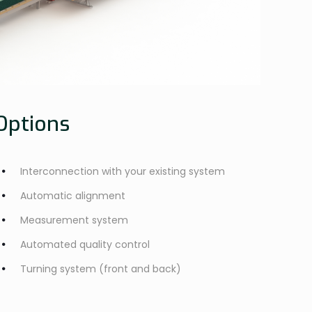
Options
Interconnection with your existing system
Automatic alignment
Measurement system
Automated quality control
Turning system (front and back)