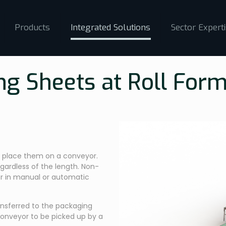
Products
Integrated Solutions
Sector Expert
ng Sheets at Roll Form
to place them on a conveyor.
egardless of the length. Non-
r in manual or automatic
nsferred to the packaging
onveyor to be picked up by a